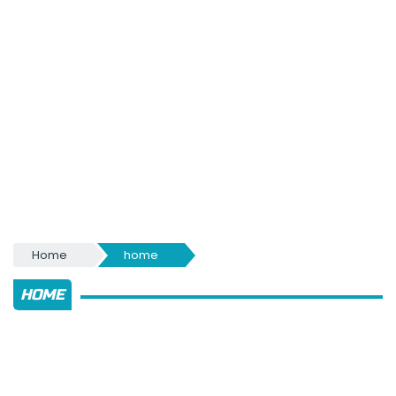
Home
home
HOME