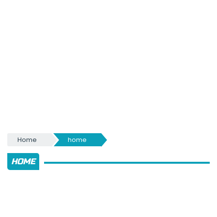
Home
home
HOME